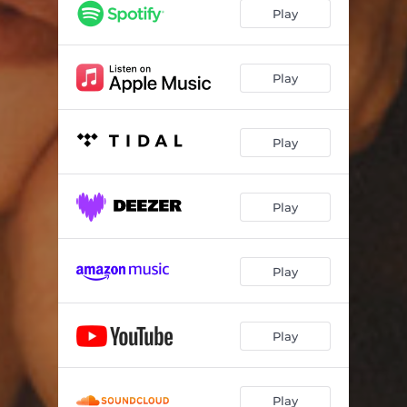
Play
Play
Play
Play
Play
Play
Play