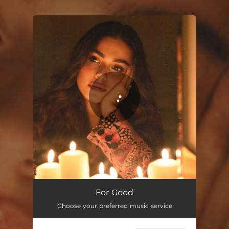
.
You're all set!
For Good
Choose your preferred music service